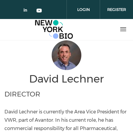
Skip to main content
LOGIN
REGISTER
Check our social media on linked
Check our social media on yo
David Lechner
DIRECTOR
David Lechner is currently the Area Vice President for
VWR, part of Avantor. In his current role, he has
commercial responsibility for all Pharmaceutical,