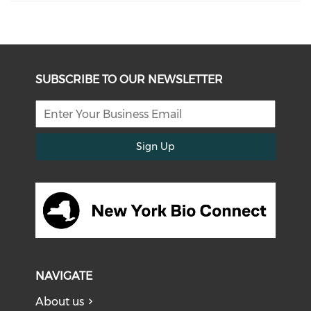
SUBSCRIBE TO OUR NEWSLETTER
Sign Up
NAVIGATE
About us