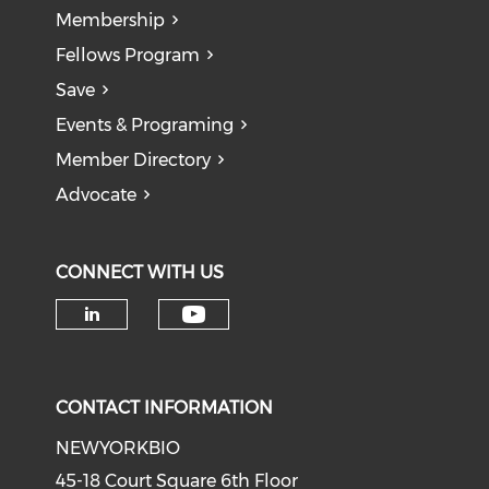
Membership
Fellows Program
Save
Events & Programing
Member Directory
Advocate
CONNECT WITH US
Check our social medi
Check our social media on li
CONTACT INFORMATION
NEWYORKBIO
45-18 Court Square 6th Floor