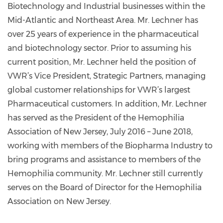
Biotechnology and Industrial businesses within the
Mid-Atlantic and Northeast Area. Mr. Lechner has
over 25 years of experience in the pharmaceutical
and biotechnology sector. Prior to assuming his
current position, Mr. Lechner held the position of
VWR’s Vice President, Strategic Partners, managing
global customer relationships for VWR’s largest
Pharmaceutical customers. In addition, Mr. Lechner
has served as the President of the Hemophilia
Association of New Jersey, July 2016 – June 2018,
working with members of the Biopharma Industry to
bring programs and assistance to members of the
Hemophilia community. Mr. Lechner still currently
serves on the Board of Director for the Hemophilia
Association on New Jersey.