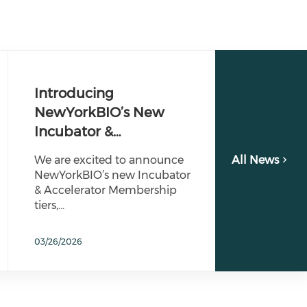
Introducing
NewYorkBIO’s New
Incubator &…
We are excited to announce
All News
NewYorkBIO’s new Incubator
& Accelerator Membership
tiers,…
03/26/2026