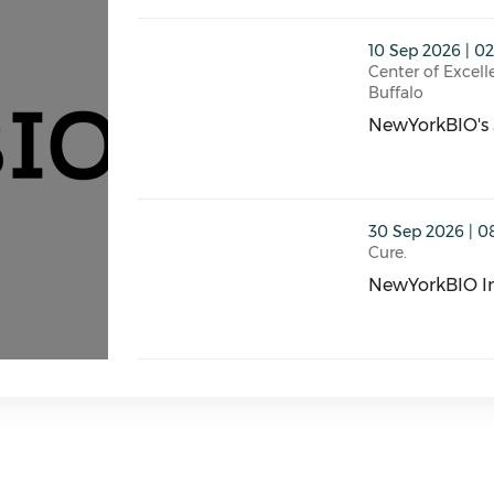
thumbnails NewYorkBIO's September 10th
10 Sep 2026 | 0
Center of Excell
Buffalo
NewYorkBIO's 
NewYorkBIO's 
thumbnails NewYorkBIO Innovation Summ
30 Sep 2026 | 0
Cure.
NewYorkBIO I
NewYorkBIO In