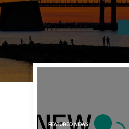
FEATURED NEWS