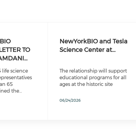
BIO
NewYorkBIO and Tesla
LETTER TO
Science Center at…
AMDANI…
 life science
The relationship will support
epresentatives
educational programs for all
an 65
ages at the historic site
ined the…
06/24/2026