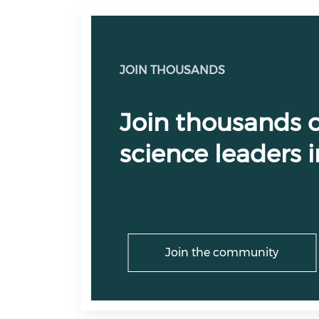
JOIN THOUSANDS
Join thousands o
science leaders
Join the community