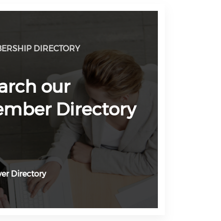
ERSHIP DIRECTORY
arch our
mber Directory
er Directory