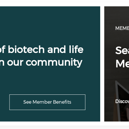
MEMB
f biotech and life
Se
 in our community
Me
Discov
See Member Benefits