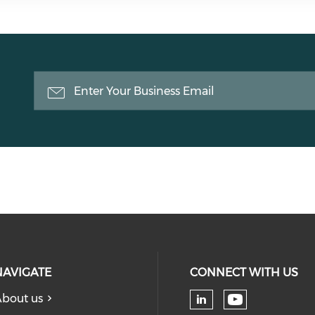
NAVIGATE
CONNECT WITH US
bout us