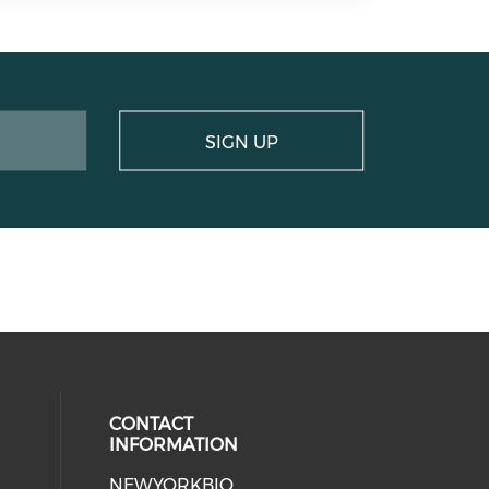
SIGN UP
CONTACT
INFORMATION
NEWYORKBIO