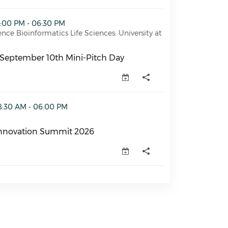
 Mini-Pitch Day (opens in a new window)
2:00 PM - 06:30 PM
ence Bioinformatics Life Sciences: University at
September 10th Mini-Pitch Day
September 10th Mini-Pitch Day (opens in a new window)
it 2026 (opens in a new window)
8:30 AM - 06:00 PM
nnovation Summit 2026
novation Summit 2026 (opens in a new window)