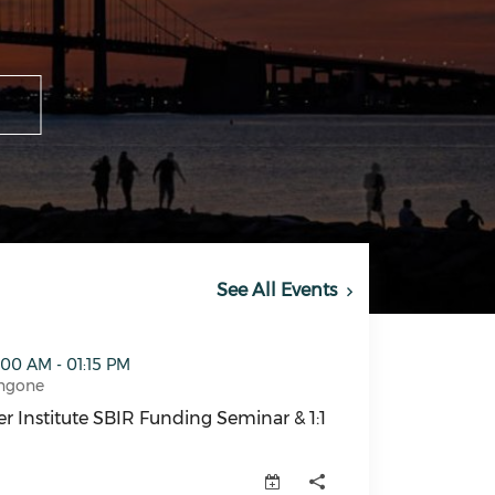
See All Events
IR Funding Seminar & 1:1 Meetings (opens in a new window
:00 AM - 01:15 PM
ngone
r Institute SBIR Funding Seminar & 1:1
r Institute SBIR Funding Seminar & 1:1 Meetings (opens 