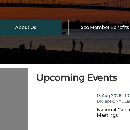
About Us
See Member Benefits
Upcoming Events
thumbnails National Cancer Institute SB
13 Aug 2026 | 10
Biolabs@NYULa
National Cance
Meetings
National Cance