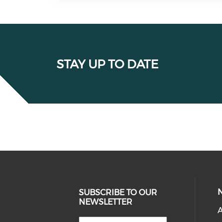
STAY UP TO DATE
SUBSCRIBE TO OUR
NEWSLETTER
A