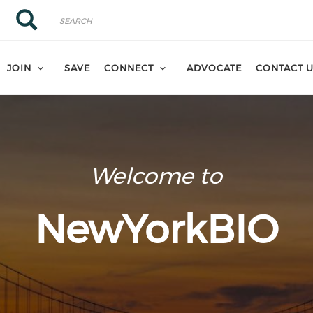
Search
Search
JOIN
SAVE
CONNECT
ADVOCATE
CONTACT 
Welcome to
NewYorkBIO