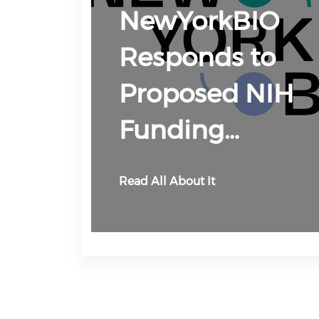
NewYorkBIO
Responds to
Proposed NIH
Funding…
Read All About It