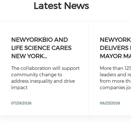
Latest News
NEWYORKBIO AND
NEWYORK
LIFE SCIENCE CARES
DELIVERS 
NEW YORK…
MAYOR M
The collaboration will support
More than 125
community change to
leaders and r
address inequality and drive
from more th
impact
companies jo
07/29/2026
06/25/2026