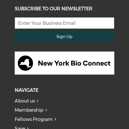
SUBSCRIBE TO OUR NEWSLETTER
Sign Up
NAVIGATE
About us
Membership
Fellows Program
Save