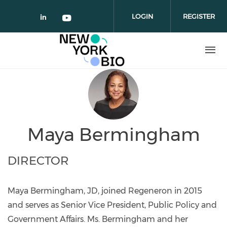
Skip to main content
LOGIN
REGISTER
Check our social media on linked
Check our social media on yo
Maya Bermingham
DIRECTOR
Maya Bermingham, JD, joined Regeneron in 2015
and serves as Senior Vice President, Public Policy and
Government Affairs. Ms. Bermingham and her