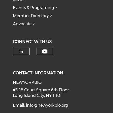
Events & Programing
Member Directory
Advocate
CONNECT WITH US
Check our social medi
Check our social media on li
CONTACT INFORMATION
NEWYORKBIO
45-18 Court Square 6th Floor
Long Island City, NY 11101
Email:
info@newyorkbio.org