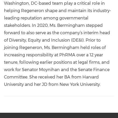
Washington, DC-based team play a critical role in
helping Regeneron shape and maintain its industry-
leading reputation among governmental
stakeholders. In 2020, Ms. Bermingham stepped
forward to also serve as the company’s interim head
of Diversity, Equity and Inclusion (DE&I). Prior to
joining Regeneron, Ms. Bermingham held roles of
increasing responsibility at PhRMA over a 12 year
tenure, following earlier positions at legal firms, and
work for Senator Moynihan and the Senate Finance
Committee. She received her BA from Harvard
University and her JD from New York University.