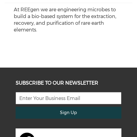
At REEgen we are engineering microbes to
build a bio-based system for the extraction,
recovery, and purification of rare earth
elements.
SUBSCRIBE TO OUR NEWSLETTER
Sign Up