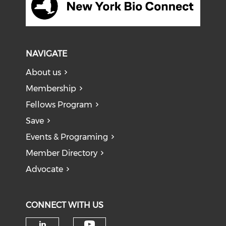
NAVIGATE
About us
Membership
Fellows Program
Save
Events & Programing
Member Directory
Advocate
CONNECT WITH US