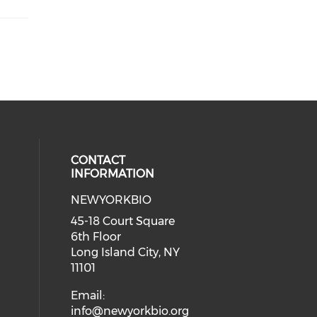
CONTACT
INFORMATION
NEWYORKBIO
 social media on youtube (opens i
ial media on linkedin (opens in a
45-18 Court Square
6th Floor
Long Island City, NY
11101
Email:
info@newyorkbio.org