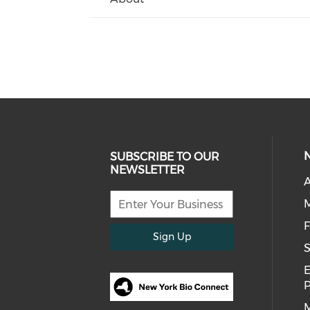
SUBSCRIBE TO OUR
NEWSLETTER
A
F
Sign Up
S
E
M