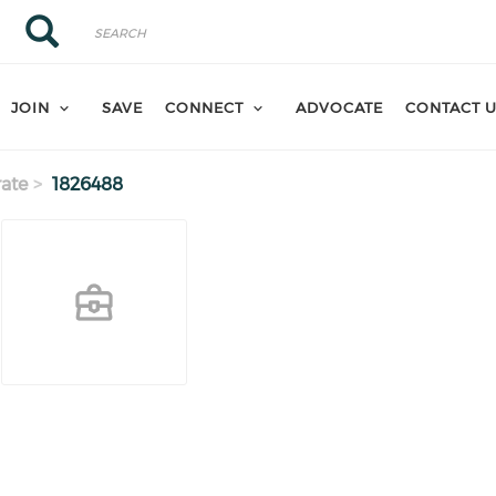
Search
Search
JOIN
SAVE
CONNECT
ADVOCATE
CONTACT 
ate
1826488