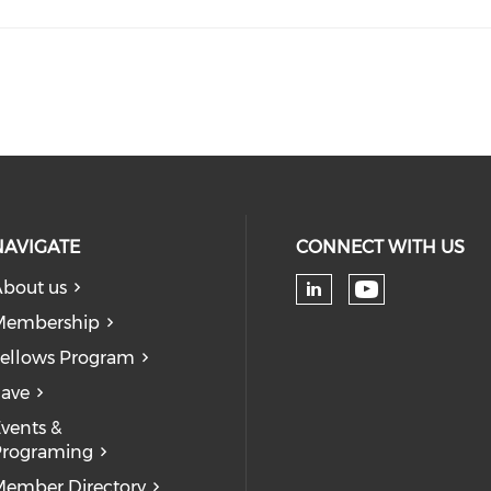
NAVIGATE
CONNECT WITH US
bout us
Check our
Check our soc
Membership
ellows Program
ave
vents &
Programing
ember Directory