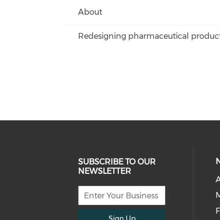
About
Redesigning pharmaceutical products
SUBSCRIBE TO OUR
NEWSLETTER
A
F
Sign Up