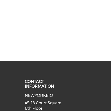
CONTACT
INFORMATION
NEWYORKBIO
 social media on youtube (opens i
ial media on linkedin (opens in a
45-18 Court Square
6th Floor