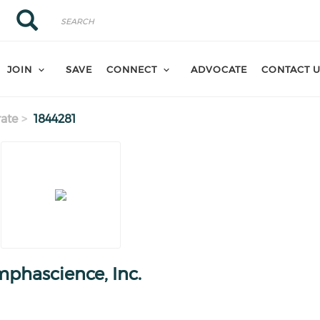
Search
Search
JOIN
SAVE
CONNECT
ADVOCATE
CONTACT 
ate
1844281
phascience, Inc.