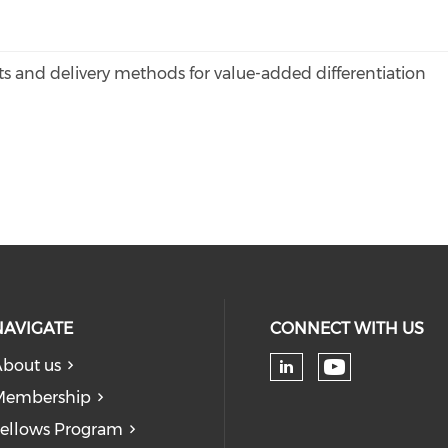
 and delivery methods for value-added differentiation
NAVIGATE
CONNECT WITH US
bout us
Check our
Check our soc
Membership
ellows Program