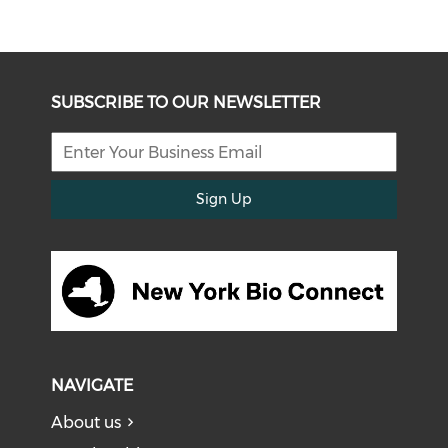
SUBSCRIBE TO OUR NEWSLETTER
Sign Up
NAVIGATE
About us