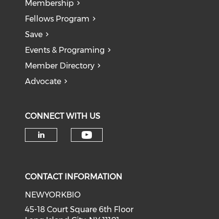
Membership
Fellows Program
Save
Events & Programing
Member Directory
Advocate
CONNECT WITH US
Check our social medi
Check our social media on li
CONTACT INFORMATION
NEWYORKBIO
45-18 Court Square 6th Floor