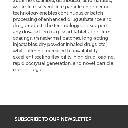
Sublime’s scalable, distributed, automatable,
waste-free, solvent-free particle engineering
technology enables continuous or batch
processing of enhanced drug substance and
drug product. The technology can support
any dosage form (e.g., solid tablets, thin-film
coatings, transdermal patches, long-acting
injectables, dry powder inhaled drugs, etc.)
while offering increased bioavailability,
excellent scaling flexibility, high drug loading,
rapid cocrystal generation, and novel particle
morphologies.
SUBSCRIBE TO OUR NEWSLETTER