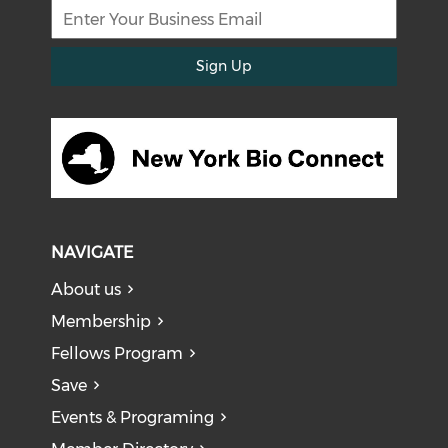
Sign Up
NAVIGATE
About us
Membership
Fellows Program
Save
Events & Programing