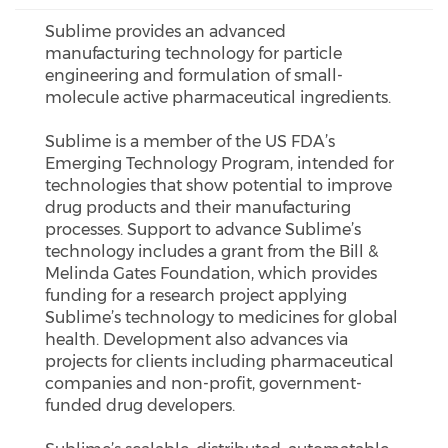
Sublime provides an advanced
manufacturing technology for particle
engineering and formulation of small-
molecule active pharmaceutical ingredients.
Sublime is a member of the US FDA’s
Emerging Technology Program, intended for
technologies that show potential to improve
drug products and their manufacturing
processes. Support to advance Sublime’s
technology includes a grant from the Bill &
Melinda Gates Foundation, which provides
funding for a research project applying
Sublime’s technology to medicines for global
health. Development also advances via
projects for clients including pharmaceutical
companies and non-profit, government-
funded drug developers.