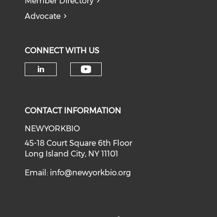
Member Directory
Advocate
CONNECT WITH US
Check our social medi
Check our social media on li
CONTACT INFORMATION
NEWYORKBIO
45-18 Court Square 6th Floor
Long Island City, NY 11101
Email:
info@newyorkbio.org