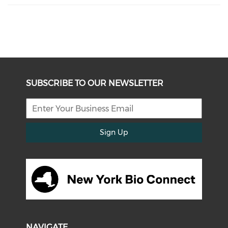
SUBSCRIBE TO OUR NEWSLETTER
Sign Up
NAVIGATE