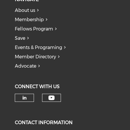
About us
Membership
Fellows Program
Save
Events & Programing
Member Directory
Advocate
CONNECT WITH US
Check our social medi
Check our social media on li
CONTACT INFORMATION