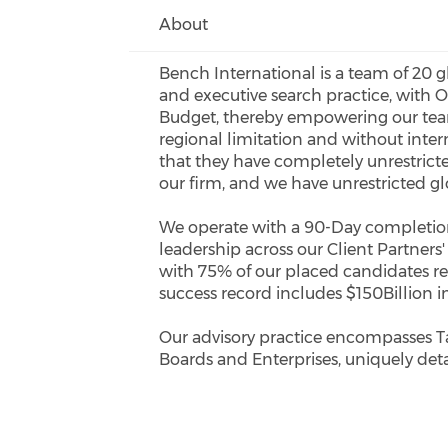
About
Bench International is a team of 20 g
and executive search practice, with
Budget, thereby empowering our team
regional limitation and without inter
that they have completely unrestrict
our firm, and we have unrestricted gl
We operate with a 90-Day completion 
leadership across our Client Partners
with 75% of our placed candidates re
success record includes $150Billion i
Our advisory practice encompasses T
Boards and Enterprises, uniquely det