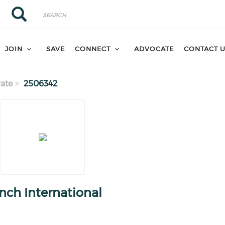
Search
Search
JOIN
SAVE
CONNECT
ADVOCATE
CONTACT 
ate
2506342
nch International