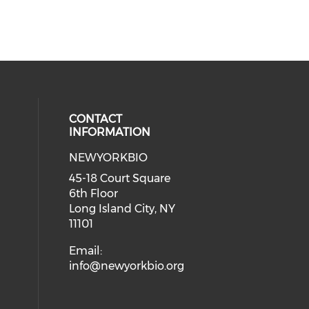
CONTACT
INFORMATION
NEWYORKBIO
 social media on youtube (opens i
ial media on linkedin (opens in a
45-18 Court Square
6th Floor
Long Island City, NY
11101
Email:
info@newyorkbio.org