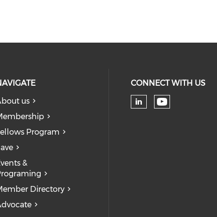
NAVIGATE
CONNECT WITH US
bout us
Check our
Check our soc
Membership
ellows Program
ave
vents &
Programing
ember Directory
dvocate