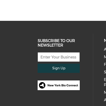
SUBSCRIBE TO OUR
NEWSLETTER
A
F
Sign Up
S
E
M
A