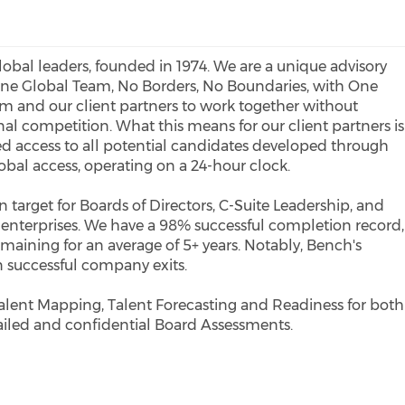
lobal leaders, founded in 1974. We are a unique advisory
 One Global Team, No Borders, No Boundaries, with One
 and our client partners to work together without
nal competition. What this means for our client partners is
ed access to all potential candidates developed through
obal access, operating on a 24-hour clock.
target for Boards of Directors, C-Suite Leadership, and
' enterprises. We have a 98% successful completion record,
maining for an average of 5+ years. Notably, Bench's
n successful company exits.
alent Mapping, Talent Forecasting and Readiness for both
ailed and confidential Board Assessments.