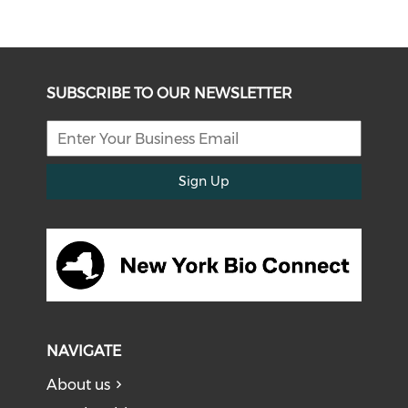
SUBSCRIBE TO OUR NEWSLETTER
Sign Up
NAVIGATE
About us