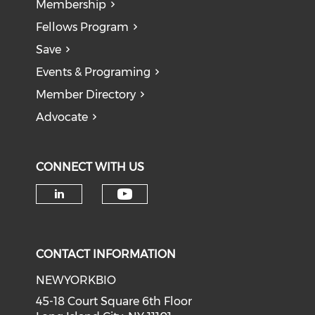
Membership
Fellows Program
Save
Events & Programing
Member Directory
Advocate
CONNECT WITH US
Check our social medi
Check our social media on li
CONTACT INFORMATION
NEWYORKBIO
45-18 Court Square 6th Floor