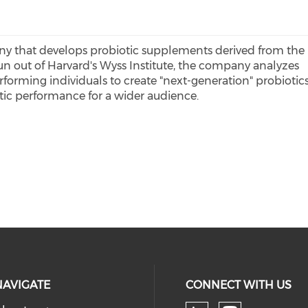
ny that develops probiotic supplements derived from the
un out of Harvard's Wyss Institute, the company analyzes
forming individuals to create "next-generation" probiotic
tic performance for a wider audience.
NAVIGATE
CONNECT WITH US