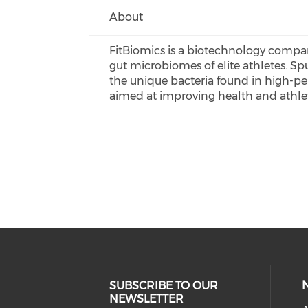
About
FitBiomics is a biotechnology compa
gut microbiomes of elite athletes. Sp
the unique bacteria found in high-per
aimed at improving health and athle
SUBSCRIBE TO OUR
NEWSLETTER