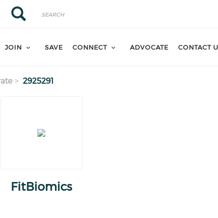
Search
Search
JOIN
SAVE
CONNECT
ADVOCATE
CONTACT 
ate
2925291
FitBiomics