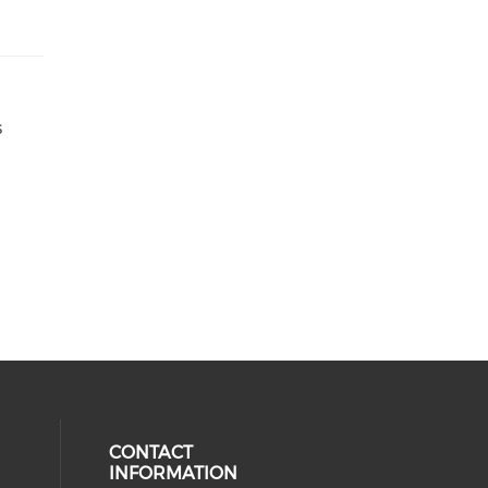
s
CONTACT
INFORMATION