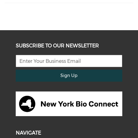
SUBSCRIBE TO OUR NEWSLETTER
Sign Up
NAVIGATE