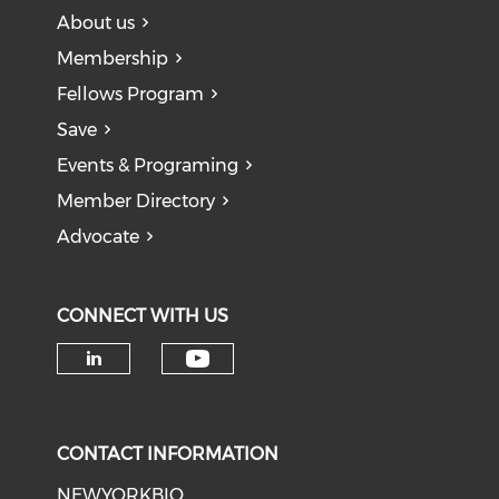
About us
Membership
Fellows Program
Save
Events & Programing
Member Directory
Advocate
CONNECT WITH US
Check our social medi
Check our social media on li
CONTACT INFORMATION
NEWYORKBIO