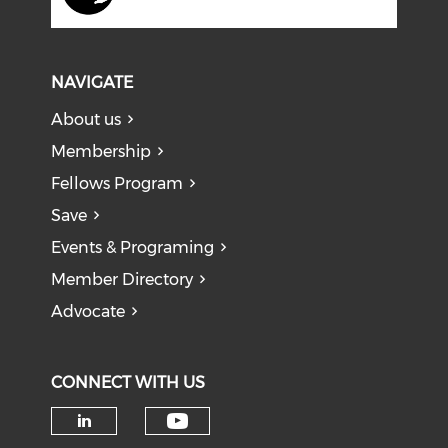
NAVIGATE
About us
Membership
Fellows Program
Save
Events & Programing
Member Directory
Advocate
CONNECT WITH US
Check our social medi