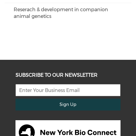
Reserach & development in companion
animal genetics
SUBSCRIBE TO OUR NEWSLETTER
Sign Up