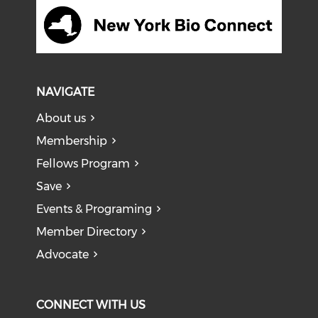
NAVIGATE
About us
Membership
Fellows Program
Save
Events & Programing
Member Directory
Advocate
CONNECT WITH US