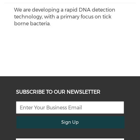
We are developing a rapid DNA detection
technology, with a primary focus on tick
borne bacteria.
SUBSCRIBE TO OUR NEWSLETTER
Sign Up