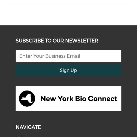
SUBSCRIBE TO OUR NEWSLETTER
Sign Up
NAVIGATE