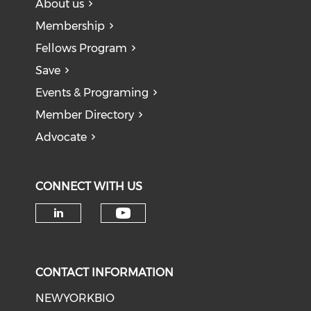
About us
Membership
Fellows Program
Save
Events & Programing
Member Directory
Advocate
CONNECT WITH US
Check our social medi
Check our social media on li
CONTACT INFORMATION
NEWYORKBIO