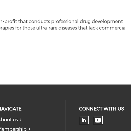
on-profit that conducts professional drug development
apies for those ultra-rare diseases that lack commercial
NAVIGATE
CONNECT WITH US
bout us
Check our
Check our soc
Membership