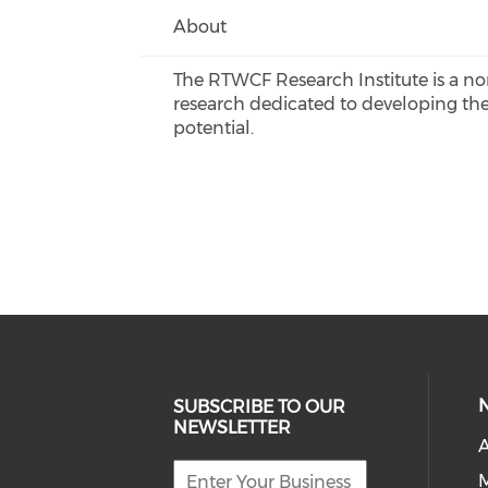
About
The RTWCF Research Institute is a n
research dedicated to developing ther
potential.
SUBSCRIBE TO OUR
NEWSLETTER
A