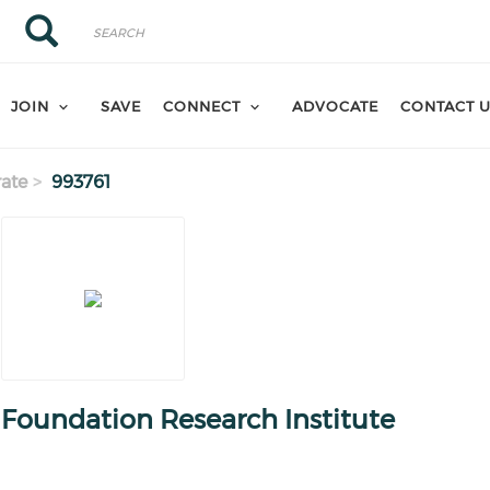
Search
Search
JOIN
SAVE
CONNECT
ADVOCATE
CONTACT 
ate
993761
Foundation Research Institute