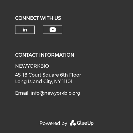
CONNECT WITH US
Check our social medi
Check our social media on li
CONTACT INFORMATION
NEWYORKBIO
45-18 Court Square 6th Floor
Long Island City, NY 11101
Email:
info@newyorkbio.org
Powered by