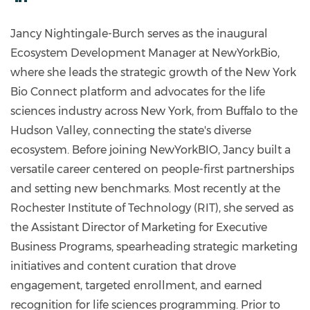
https://www.linkedin.com/in/jnbmba/
Jancy Nightingale-Burch serves as the inaugural
Ecosystem Development Manager at NewYorkBio,
where she leads the strategic growth of the New York
Bio Connect platform and advocates for the life
sciences industry across New York, from Buffalo to the
Hudson Valley, connecting the state's diverse
ecosystem. Before joining NewYorkBIO, Jancy built a
versatile career centered on people-first partnerships
and setting new benchmarks. Most recently at the
Rochester Institute of Technology (RIT), she served as
the Assistant Director of Marketing for Executive
Business Programs, spearheading strategic marketing
initiatives and content curation that drove
engagement, targeted enrollment, and earned
recognition for life sciences programming. Prior to