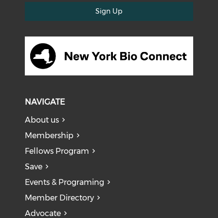
Sign Up
NAVIGATE
About us
Membership
Fellows Program
Save
Events & Programing
Member Directory
Advocate