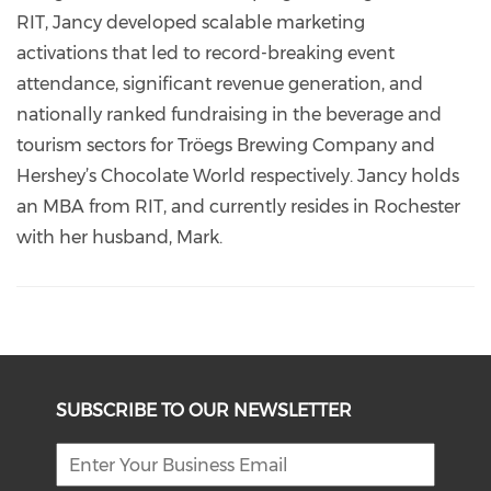
RIT, Jancy developed scalable marketing
activations that led to record-breaking event
attendance, significant revenue generation, and
nationally ranked fundraising in the beverage and
tourism sectors for Tröegs Brewing Company and
Hershey’s Chocolate World respectively. Jancy holds
an MBA from RIT, and currently resides in Rochester
with her husband, Mark.
SUBSCRIBE TO OUR NEWSLETTER