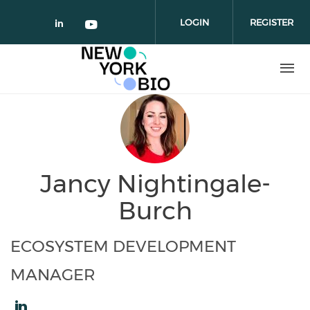
Skip to main content
LOGIN
REGISTER
Check our social media on linked
Check our social media on yo
Jancy Nightingale-
Burch
ECOSYSTEM DEVELOPMENT
MANAGER